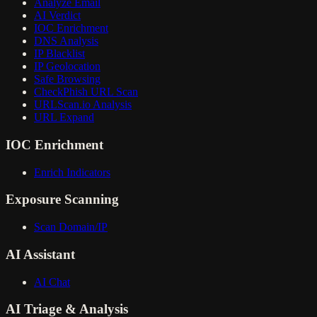
Analyze Email
AI Verdict
IOC Enrichment
DNS Analysis
IP Blacklist
IP Geolocation
Safe Browsing
CheckPhish URL Scan
URLScan.io Analysis
URL Expand
IOC Enrichment
Enrich Indicators
Exposure Scanning
Scan Domain/IP
AI Assistant
AI Chat
AI Triage & Analysis