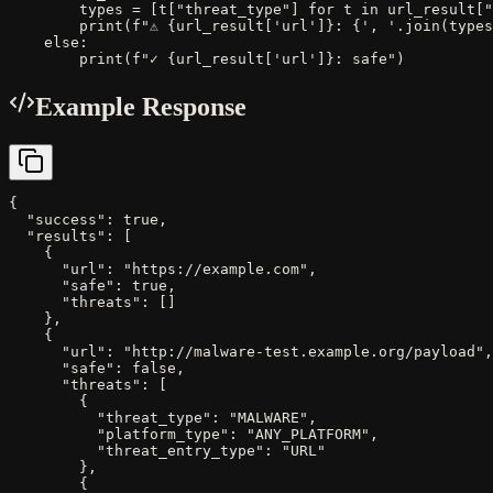
        types = [t["threat_type"] for t in url_result["
        print(f"⚠ {url_result['url']}: {', '.join(types
    else:

        print(f"✓ {url_result['url']}: safe")
Example Response
{

  "success": true,

  "results": [

    {

      "url": "https://example.com",

      "safe": true,

      "threats": []

    },

    {

      "url": "http://malware-test.example.org/payload",

      "safe": false,

      "threats": [

        {

          "threat_type": "MALWARE",

          "platform_type": "ANY_PLATFORM",

          "threat_entry_type": "URL"

        },

        {
