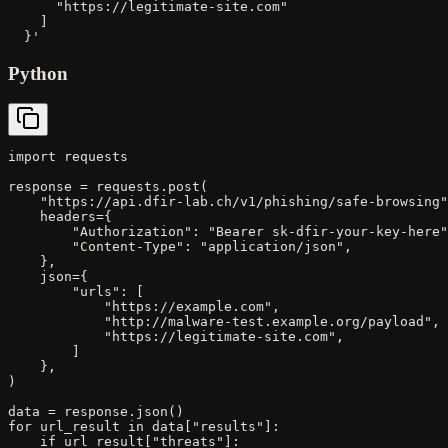
      "https://legitimate-site.com"

    ]

  }'
Python
import requests

response = requests.post(

    "https://api.dfir-lab.ch/v1/phishing/safe-browsing"
    headers={

        "Authorization": "Bearer sk-dfir-your-key-here"
        "Content-Type": "application/json",

    },

    json={

        "urls": [

            "https://example.com",

            "http://malware-test.example.org/payload",

            "https://legitimate-site.com",

        ]

    },

)

data = response.json()

for url_result in data["results"]:

    if url_result["threats"]:
