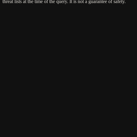
threat lists at the time of the query. It is not a guarantee of safety.