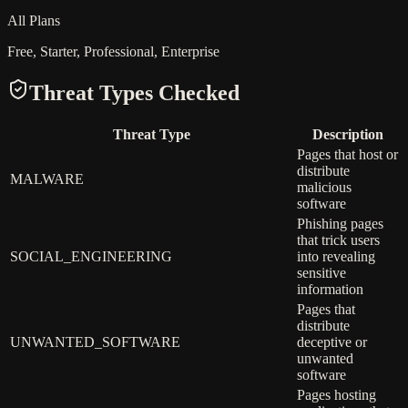
All Plans
Free, Starter, Professional, Enterprise
Threat Types Checked
Threat Type
Description
Pages that host or
distribute
MALWARE
malicious
software
Phishing pages
that trick users
SOCIAL_ENGINEERING
into revealing
sensitive
information
Pages that
distribute
UNWANTED_SOFTWARE
deceptive or
unwanted
software
Pages hosting