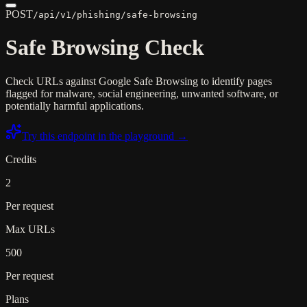
POST
/api/v1/phishing/safe-browsing
Safe Browsing Check
Check URLs against Google Safe Browsing to identify pages
flagged for malware, social engineering, unwanted software, or
potentially harmful applications.
Try this endpoint in the playground →
Credits
2
Per request
Max URLs
500
Per request
Plans