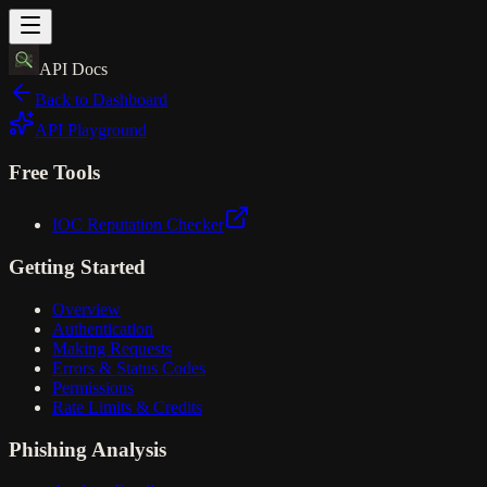
API Docs
Back to Dashboard
API Playground
Free Tools
IOC Reputation Checker
Getting Started
Overview
Authentication
Making Requests
Errors & Status Codes
Permissions
Rate Limits & Credits
Phishing Analysis