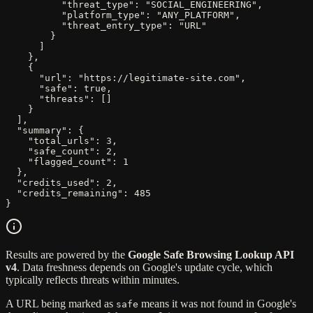
          "threat_type": "SOCIAL_ENGINEERING",

          "platform_type": "ANY_PLATFORM",

          "threat_entry_type": "URL"

        }

      ]

    },

    {

      "url": "https://legitimate-site.com",

      "safe": true,

      "threats": []

    }

  ],

  "summary": {

    "total_urls": 3,

    "safe_count": 2,

    "flagged_count": 1

  },

  "credits_used": 2,

  "credits_remaining": 485

}
Results are powered by the
Google Safe Browsing Lookup API
v4
. Data freshness depends on Google's update cycle, which
typically reflects threats within minutes.
A URL being marked as
means it was not found in Google's
safe