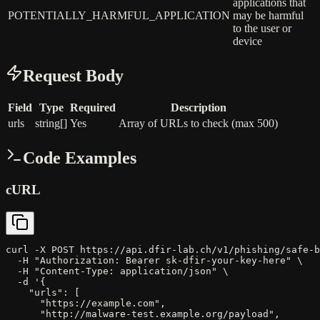
applications that
POTENTIALLY_HARMFUL_APPLICATION
may be harmful
to the user or
device
Request Body
Field
Type
Required
Description
urls
string[]
Yes
Array of URLs to check (max 500)
Code Examples
cURL
curl -X POST https://api.dfir-lab.ch/v1/phishing/safe-b
  -H "Authorization: Bearer sk-dfir-your-key-here" \

  -H "Content-Type: application/json" \

  -d '{

    "urls": [

      "https://example.com",

      "http://malware-test.example.org/payload",
