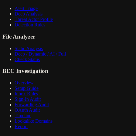
Alert Triage
Deep Analysis
Threat Actor Profile
Detection Rules
File Analyzer
Static Analysis
Deep / Dynamic / AI / Full
Check Status
BEC Investigation
Overview
Setup Guide
Inbox Rules
Sign-In Audit
Forwarding Audit
OAuth Audit
Timeline
Lookalike Domains
Report