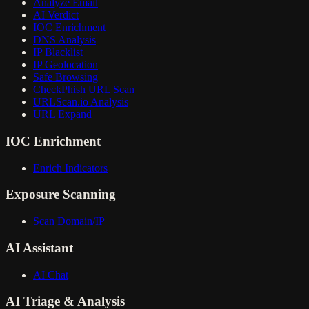
Analyze Email
AI Verdict
IOC Enrichment
DNS Analysis
IP Blacklist
IP Geolocation
Safe Browsing
CheckPhish URL Scan
URLScan.io Analysis
URL Expand
IOC Enrichment
Enrich Indicators
Exposure Scanning
Scan Domain/IP
AI Assistant
AI Chat
AI Triage & Analysis