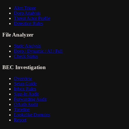
Alert Triage
Deep Analysis
Threat Actor Profile
Detection Rules
File Analyzer
Static Analysis
Deep / Dynamic / AI / Full
Check Status
BEC Investigation
Overview
Setup Guide
Inbox Rules
Sign-In Audit
Forwarding Audit
OAuth Audit
Timeline
Lookalike Domains
Report