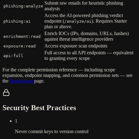
Submit raw emails for heuristic phishing
phishing:analyze
analysis
Access the AI-powered phishing verdict
endpoint (
). Requires Starter
phishing:ai
/analyze/ai
plan or above.
Enrich IOCs (IPs, domains, URLs, hashes)
enrichment:read
against threat intelligence providers
Access exposure scan endpoints
exposure:read
Full access to all API endpoints — equivalent
api:full
to granting every scope
For the complete permission reference — including scope
expansion, endpoint mapping, and common permission sets — see
the
Permissions
page.
Security Best Practices
1
Never commit keys to version control