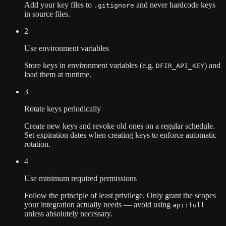
Add your key files to
and never hardcode keys
.gitignore
in source files.
2
Use environment variables
Store keys in environment variables (e.g.
) and
DFIR_API_KEY
load them at runtime.
3
Rotate keys periodically
Create new keys and revoke old ones on a regular schedule.
Set expiration dates when creating keys to enforce automatic
rotation.
4
Use minimum required permissions
Follow the principle of least privilege. Only grant the scopes
your integration actually needs — avoid using
api:full
unless absolutely necessary.