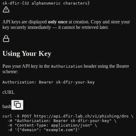
sk-dfir-
{
32 alphanumeric characters
}
API keys are displayed
only once
at creation. Copy and store your
key securely immediately — it cannot be retrieved later.
Using Your Key
Pass your API key in the
header using the Bearer
Authorization
scheme:
Authorization:
Bearer sk-dfir-your-key
cURL
bash
curl
-X
POST
https://api.dfir-lab.ch/v1/phishing/dns
\
-H
"Authorization: Bearer sk-dfir-your-key"
\
-H
"Content-Type: application/json"
\
-d
'
{"domain": "example.com"}
'