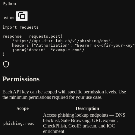
Python
python
import
requests
response
=
requests
.
post
(
"https://api.dfir-lab.ch/v1/phishing/dns"
,
headers
=
{
"Authorization"
:
"Bearer sk-dfir-your-key"
json
=
{
"domain"
:
"example.com"
}
)
Permissions
Each API key can be scoped with specific permission levels. Use
the minimum permissions required for your use case.
Scope
Description
Access phishing lookup endpoints — DNS,
blacklist, Safe Browsing, URL expand,
phishing:read
CheckPhish, GeoIP, urlscan, and IOC
enrichment