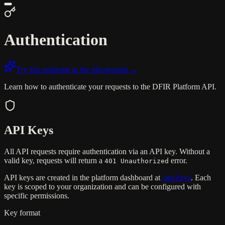
Authentication
Try this endpoint in the playground →
Learn how to authenticate your requests to the DFIR Platform API.
API Keys
All API requests require authentication via an API key. Without a
valid key, requests will return a
error.
401 Unauthorized
API keys are created in the platform dashboard at
/api-keys
. Each
key is scoped to your organization and can be configured with
specific permissions.
Key format