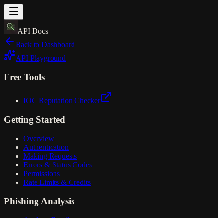
API Docs
Back to Dashboard
API Playground
Free Tools
IOC Reputation Checker
Getting Started
Overview
Authentication
Making Requests
Errors & Status Codes
Permissions
Rate Limits & Credits
Phishing Analysis