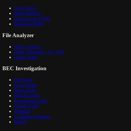
Alert Triage
Deep Analysis
Threat Actor Profile
Detection Rules
File Analyzer
Static Analysis
Deep / Dynamic / AI / Full
Check Status
BEC Investigation
Overview
Setup Guide
Inbox Rules
Sign-In Audit
Forwarding Audit
OAuth Audit
Timeline
Lookalike Domains
Report