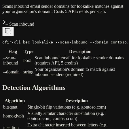
Scans inbound email sender domains for lookalike matches against
your organization's domain. Costs 5 API credits per scan.
Scan inbound
dfir-cli bec lookalike --scan-inbound --domain contoso.
Flag
Type
Description
--scan-
Scan inbound email for lookalike sender domains
bool
inbound
(requires API, 5 credits)
Your organization's domain to match against
--domain
string
inbound senders (required)
Detection Algorithms
Algorithm
Description
bitsquat
Single-bit flip variations (e.g. gontoso.com)
Visually similar character substitution (e.g.
homoglyph
c0ntoso.com, contöso.com)
Extra character inserted between letters (e.g.
insertion