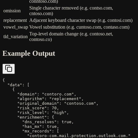
conntoso.com)
Single character removed (e.g. contso.com,
omission
cntoso.com)
replacement
Adjacent keyboard character swap (e.g. contosi.com)
vowel_swap
Vowel substitution (e.g. cuntoso.com, contaso.com)
Top-level domain change (e.g. contoso.net,
tld_variation
contoso.co)
Example Output
{

  "data": [

    {

      "domain": "contoro.com",

      "algorithm": "replacement",

      "original_domain": "contoso.com",

      "risk_score": 70,

      "risk_level": "high",

      "enrichment": {

        "dns_resolves": true,

        "has_mx": true,

        "mx_records": [

          "contoro-com.mail.protection.outlook.com."
