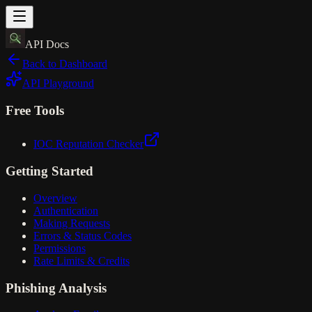
API Docs
Back to Dashboard
API Playground
Free Tools
IOC Reputation Checker
Getting Started
Overview
Authentication
Making Requests
Errors & Status Codes
Permissions
Rate Limits & Credits
Phishing Analysis