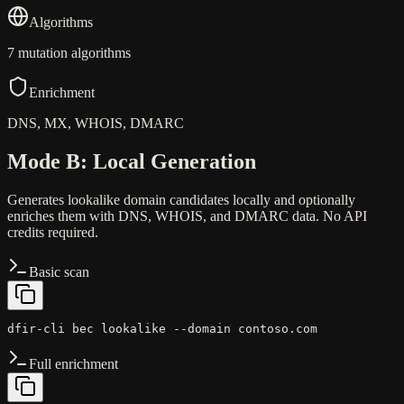
Algorithms
7 mutation algorithms
Enrichment
DNS, MX, WHOIS, DMARC
Mode B: Local Generation
Generates lookalike domain candidates locally and optionally
enriches them with DNS, WHOIS, and DMARC data. No API
credits required.
Basic scan
dfir-cli bec lookalike --domain contoso.com
Full enrichment