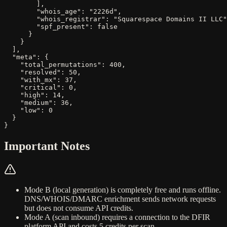
        ],

        "whois_age": "2226d",

        "whois_registrar": "Squarespace Domains II LLC"
        "spf_present": false

      }

    }

  ],

  "meta": {

    "total_permutations": 400,

    "resolved": 50,

    "with_mx": 37,

    "critical": 0,

    "high": 14,

    "medium": 36,

    "low": 0

  }

}
Important Notes
Mode B (local generation) is completely free and runs offline.
DNS/WHOIS/DMARC enrichment sends network requests
but does not consume API credits.
Mode A (scan inbound) requires a connection to the DFIR
platform API and costs
5 credits
per scan.