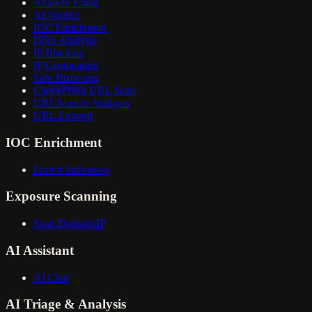
Analyze Email
AI Verdict
IOC Enrichment
DNS Analysis
IP Blacklist
IP Geolocation
Safe Browsing
CheckPhish URL Scan
URLScan.io Analysis
URL Expand
IOC Enrichment
Enrich Indicators
Exposure Scanning
Scan Domain/IP
AI Assistant
AI Chat
AI Triage & Analysis