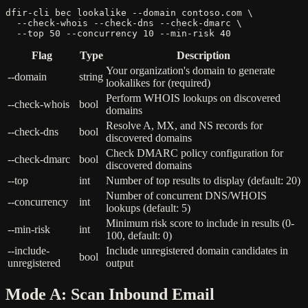
dfir-cli bec lookalike --domain contoso.com \

  --check-whois --check-dns --check-dmarc \

  --top 50 --concurrency 10 --min-risk 40
Flag
Type
Description
Your organization's domain to generate
--domain
string
lookalikes for (required)
Perform WHOIS lookups on discovered
--check-whois
bool
domains
Resolve A, MX, and NS records for
--check-dns
bool
discovered domains
Check DMARC policy configuration for
--check-dmarc
bool
discovered domains
--top
int
Number of top results to display (default: 20)
Number of concurrent DNS/WHOIS
--concurrency
int
lookups (default: 5)
Minimum risk score to include in results (0-
--min-risk
int
100, default: 0)
--include-
Include unregistered domain candidates in
bool
unregistered
output
Mode A: Scan Inbound Email