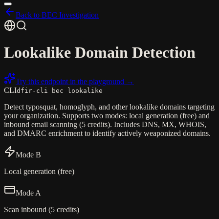
Back to BEC Investigation
Lookalike Domain Detection
Try this endpoint in the playground →
CLI
dfir-cli bec lookalike
Detect typosquat, homoglyph, and other lookalike domains targeting
your organization. Supports two modes: local generation (free) and
inbound email scanning (5 credits). Includes DNS, MX, WHOIS,
and DMARC enrichment to identify actively weaponized domains.
Mode B
Local generation (free)
Mode A
Scan inbound (5 credits)