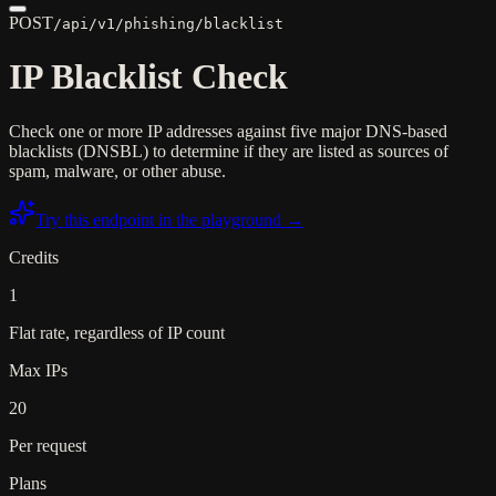
POST
/api/v1/phishing/blacklist
IP Blacklist Check
Check one or more IP addresses against five major DNS-based
blacklists (DNSBL) to determine if they are listed as sources of
spam, malware, or other abuse.
Try this endpoint in the playground →
Credits
1
Flat rate, regardless of IP count
Max IPs
20
Per request
Plans