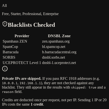
All
Free, Starter, Professional, Enterprise
Blacklists Checked
Provider
DNSBL Zone
Spamhaus ZEN
zen.spamhaus.org
SpamCop
bl.spamcop.net
Barracuda
b.barracudacentral.org
SORBS
dnsbl.sorbs.net
UCEPROTECT Level 1
dnsbl-1.uceprotect.net
Private IPs are skipped.
If you pass RFC 1918 addresses (e.g.
,
), they are not checked against any
10.0.0.1
192.168.1.1
blacklist. They still appear in the results with
and a
skipped: true
field.
reason
Credits are deducted once per request, not per IP. Sending 1 IP or 20
IPs costs the same
1 credit
.