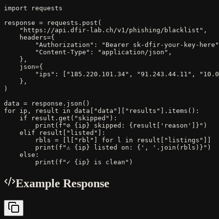
import requests

response = requests.post(

    "https://api.dfir-lab.ch/v1/phishing/blacklist",

    headers={

        "Authorization": "Bearer sk-dfir-your-key-here"
        "Content-Type": "application/json",

    },

    json={

        "ips": ["185.220.101.34", "91.243.44.11", "10.0
    },

)

data = response.json()

for ip, result in data["data"]["results"].items():

    if result.get("skipped"):

        print(f"⊘ {ip} skipped: {result['reason']}")

    elif result["listed"]:

        rbls = [l["rbl"] for l in result["listings"]]

        print(f"⚠ {ip} listed on: {', '.join(rbls)}")

    else:

        print(f"✓ {ip} is clean")
Example Response