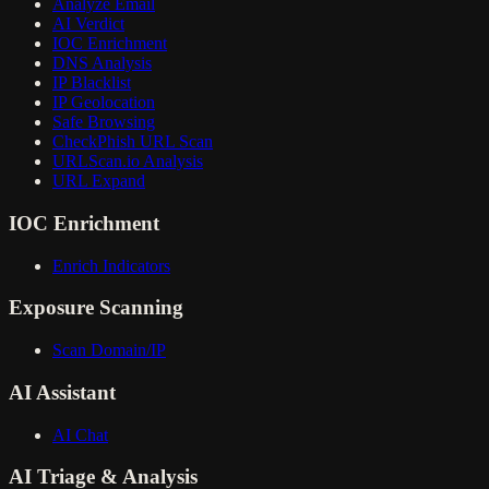
Analyze Email
AI Verdict
IOC Enrichment
DNS Analysis
IP Blacklist
IP Geolocation
Safe Browsing
CheckPhish URL Scan
URLScan.io Analysis
URL Expand
IOC Enrichment
Enrich Indicators
Exposure Scanning
Scan Domain/IP
AI Assistant
AI Chat
AI Triage & Analysis