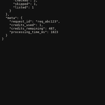
      "checked": 2,

      "skipped": 1,

      "listed": 1

    }

  },

  "meta": {

    "request_id": "req_abc123",

    "credits_used": 1,

    "credits_remaining": 487,

    "processing_time_ms": 1823

  }

}