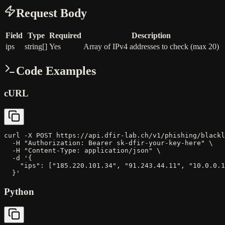
Request Body
Field
Type
Required
Description
ips
string[]
Yes
Array of IPv4 addresses to check (max 20)
Code Examples
cURL
curl -X POST https://api.dfir-lab.ch/v1/phishing/blackl
  -H "Authorization: Bearer sk-dfir-your-key-here" \

  -H "Content-Type: application/json" \

  -d '{

    "ips": ["185.220.101.34", "91.243.44.11", "10.0.0.1
  }'
Python