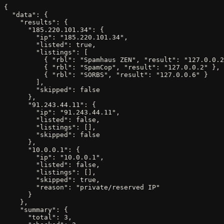
{

  "data": {

    "results": {

      "185.220.101.34": {

        "ip": "185.220.101.34",

        "listed": true,

        "listings": [

          { "rbl": "Spamhaus ZEN", "result": "127.0.0.2
          { "rbl": "SpamCop", "result": "127.0.0.2" },

          { "rbl": "SORBS", "result": "127.0.0.6" }

        ],

        "skipped": false

      },

      "91.243.44.11": {

        "ip": "91.243.44.11",

        "listed": false,

        "listings": [],

        "skipped": false

      },

      "10.0.0.1": {

        "ip": "10.0.0.1",

        "listed": false,

        "listings": [],

        "skipped": true,

        "reason": "private/reserved IP"

      }

    },

    "summary": {

      "total": 3,
