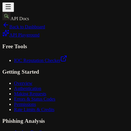
API Docs
Back to Dashboard
API Playground
Free Tools
IOC Reputation Checker
Getting Started
Overview
Authentication
Making Requests
Errors & Status Codes
Permissions
Rate Limits & Credits
Phishing Analysis