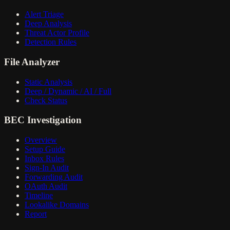
Alert Triage
Deep Analysis
Threat Actor Profile
Detection Rules
File Analyzer
Static Analysis
Deep / Dynamic / AI / Full
Check Status
BEC Investigation
Overview
Setup Guide
Inbox Rules
Sign-In Audit
Forwarding Audit
OAuth Audit
Timeline
Lookalike Domains
Report