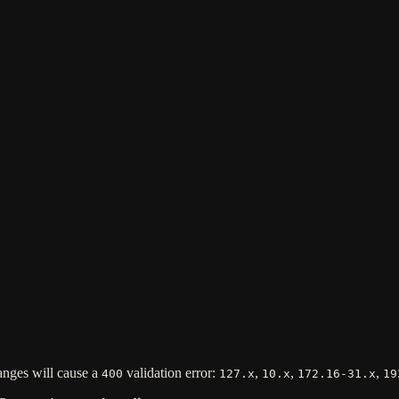
anges will cause a
validation error:
,
,
,
400
127.x
10.x
172.16-31.x
19