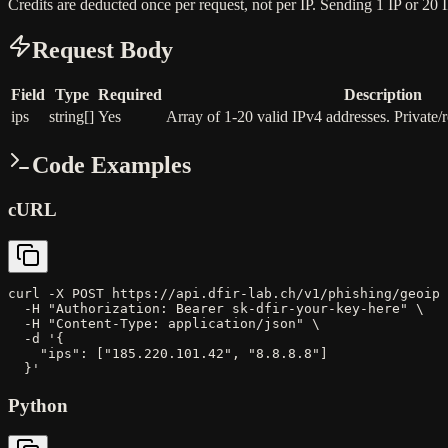
Credits are deducted once per request, not per IP. Sending 1 IP or 20 
Request Body
Field
Type
Required
Description
ips
string[]
Yes
Array of 1-20 valid IPv4 addresses. Private/r
Code Examples
cURL
curl -X POST https://api.dfir-lab.ch/v1/phishing/geoip 
  -H "Authorization: Bearer sk-dfir-your-key-here" \

  -H "Content-Type: application/json" \

  -d '{

    "ips": ["185.220.101.42", "8.8.8.8"]

  }'
Python