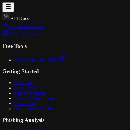
API Docs
Back to Dashboard
API Playground
Free Tools
IOC Reputation Checker
Getting Started
Overview
Authentication
Making Requests
Errors & Status Codes
Permissions
Rate Limits & Credits
Phishing Analysis