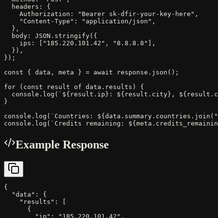
  headers: {

    Authorization: "Bearer sk-dfir-your-key-here",

    "Content-Type": "application/json",

  },

  body: JSON.stringify({

    ips: ["185.220.101.42", "8.8.8.8"],

  }),

});

const { data, meta } = await response.json();

for (const result of data.results) {

  console.log(`${result.ip}: ${result.city}, ${result.c
}

console.log(`Countries: ${data.summary.countries.join("
console.log(`Credits remaining: ${meta.credits_remainin
Example Response
{

  "data": {

    "results": [

      {

        "ip": "185.220.101.42",
