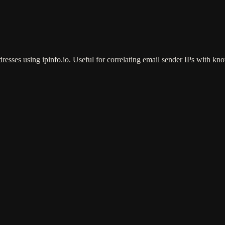
esses using ipinfo.io. Useful for correlating email sender IPs with kno