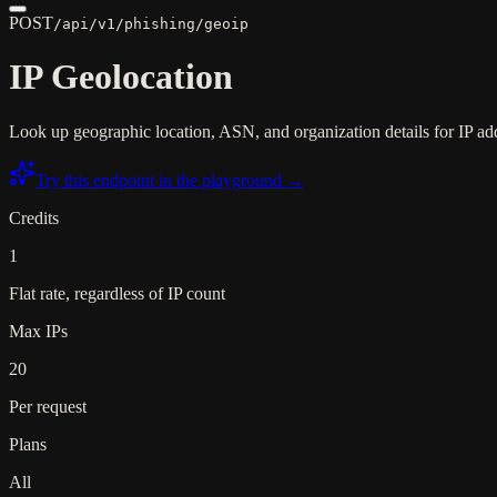
POST
/api/v1/phishing/geoip
IP Geolocation
Look up geographic location, ASN, and organization details for IP addr
Try this endpoint in the playground →
Credits
1
Flat rate, regardless of IP count
Max IPs
20
Per request
Plans
All