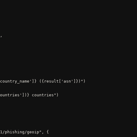
,

country_name']} ({result['asn']})")

ountries'])} countries")
1/phishing/geoip", {
