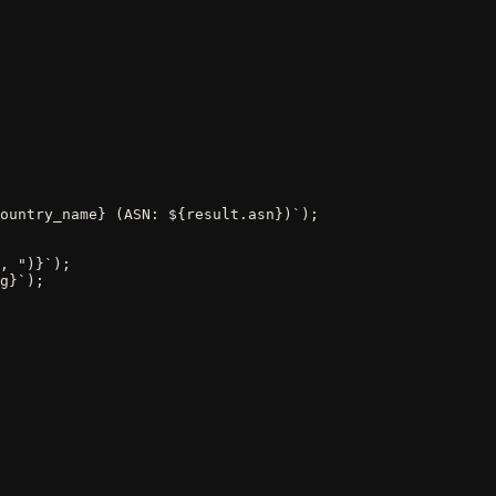
ountry_name} (ASN: ${result.asn})`);

, ")}`);

g}`);