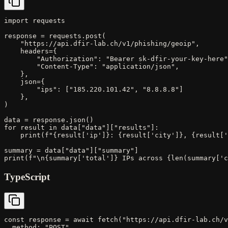
import requests

response = requests.post(

    "https://api.dfir-lab.ch/v1/phishing/geoip",

    headers={

        "Authorization": "Bearer sk-dfir-your-key-here"
        "Content-Type": "application/json",

    },

    json={

        "ips": ["185.220.101.42", "8.8.8.8"]

    },

)

data = response.json()

for result in data["data"]["results"]:

    print(f"{result['ip']}: {result['city']}, {result['
summary = data["data"]["summary"]

print(f"\n{summary['total']} IPs across {len(summary['c
TypeScript
const response = await fetch("https://api.dfir-lab.ch/v
  method: "POST",
