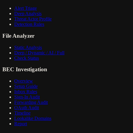
Alert Triage
Deep Analysis
Threat Actor Profile
Detection Rules
File Analyzer
Static Analysis
Deep / Dynamic / AI / Full
Check Status
BEC Investigation
Overview
Setup Guide
Inbox Rules
Sign-In Audit
Forwarding Audit
OAuth Audit
Timeline
Lookalike Domains
Report