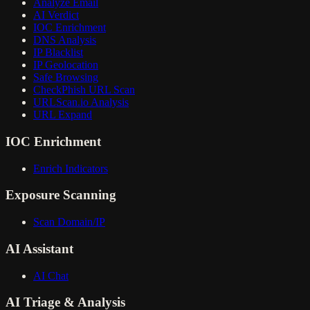
Analyze Email
AI Verdict
IOC Enrichment
DNS Analysis
IP Blacklist
IP Geolocation
Safe Browsing
CheckPhish URL Scan
URLScan.io Analysis
URL Expand
IOC Enrichment
Enrich Indicators
Exposure Scanning
Scan Domain/IP
AI Assistant
AI Chat
AI Triage & Analysis