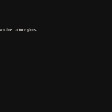
wn threat actor regions.