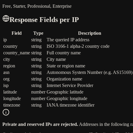
Free, Starter, Professional, Enterprise
Response Fields per IP
Field
Type
Description
ip
string
The queried IP address
country
string
ISO 3166-1 alpha-2 country code
country_name
string
Full country name
city
string
City name
region
string
State or region name
asn
string
Autonomous System Number (e.g. AS15169)
org
string
Organization name
isp
string
Internet Service Provider
latitude
number
Geographic latitude
longitude
number
Geographic longitude
timezone
string
IANA timezone identifier
Private and reserved IPs are rejected.
Addresses in the following r