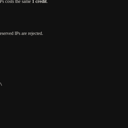
IPs costs the same
1 credit
.
eserved IPs are rejected.
\
