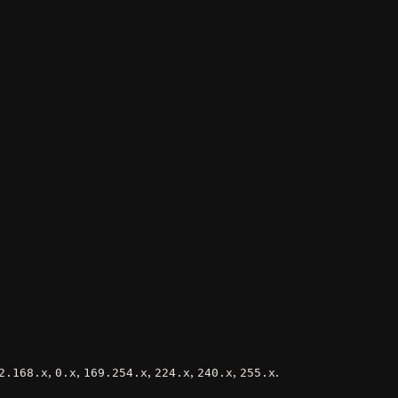
,
,
,
,
,
.
2.168.x
0.x
169.254.x
224.x
240.x
255.x