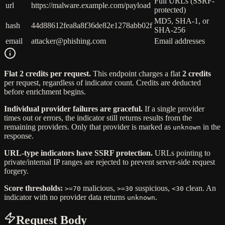
Full URLs (SSRF-
url
https://malware.example.com/payload
protected)
MD5, SHA-1, or
hash
44d88612fea8a8f36de82e1278abb02f
SHA-256
email
attacker@phishing.com
Email addresses
Flat 2 credits per request.
This endpoint charges a flat
2 credits
per request, regardless of indicator count. Credits are deducted
before enrichment begins.
Individual provider failures are graceful.
If a single provider
times out or errors, the indicator still returns results from the
remaining providers. Only that provider is marked as
in the
unknown
response.
URL-type indicators have SSRF protection.
URLs pointing to
private/internal IP ranges are rejected to prevent server-side request
forgery.
Score thresholds:
malicious,
suspicious,
clean. An
>=70
>=30
<30
indicator with no provider data returns
.
unknown
Request Body