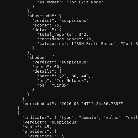
              "as_owner": "Tor Exit Node"

            }

          },

          "abuseipdb": {

            "verdict": "suspicious",

            "score": 75,

            "details": {

              "total_reports": 342,

              "confidence_score": 75,

              "categories": ["SSH Brute-Force", "Port S
            }

          },

          "shodan": {

            "verdict": "suspicious",

            "score": 60,

            "details": {

              "ports": [22, 80, 443],

              "org": "Tor Network",

              "os": "Linux"

            }

          }

        },

        "enriched_at": "2026-03-24T12:34:56.789Z"

      },

      {

        "indicator": { "type": "domain", "value": "evil
        "verdict": "suspicious",

        "score": 45,

        "providers": {

          "virustotal": {
