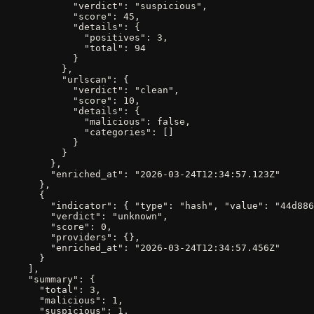
            "verdict": "suspicious",

            "score": 45,

            "details": {

              "positives": 3,

              "total": 94

            }

          },

          "urlscan": {

            "verdict": "clean",

            "score": 10,

            "details": {

              "malicious": false,

              "categories": []

            }

          }

        },

        "enriched_at": "2026-03-24T12:34:57.123Z"

      },

      {

        "indicator": { "type": "hash", "value": "44d886
        "verdict": "unknown",

        "score": 0,

        "providers": {},

        "enriched_at": "2026-03-24T12:34:57.456Z"

      }

    ],

    "summary": {

      "total": 3,

      "malicious": 1,

      "suspicious": 1,
