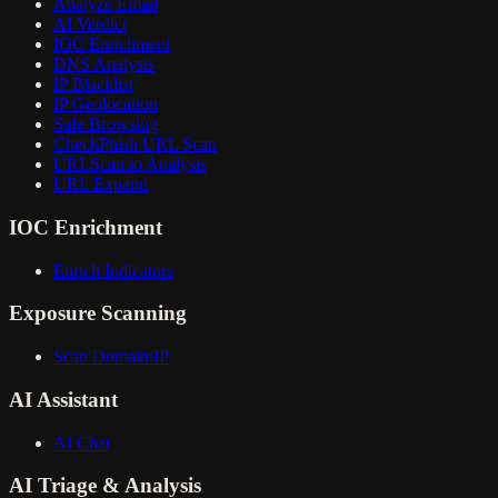
Analyze Email
AI Verdict
IOC Enrichment
DNS Analysis
IP Blacklist
IP Geolocation
Safe Browsing
CheckPhish URL Scan
URLScan.io Analysis
URL Expand
IOC Enrichment
Enrich Indicators
Exposure Scanning
Scan Domain/IP
AI Assistant
AI Chat
AI Triage & Analysis