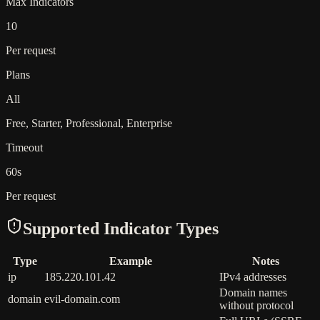
Max Indicators
10
Per request
Plans
All
Free, Starter, Professional, Enterprise
Timeout
60s
Per request
Supported Indicator Types
Type
Example
Notes
ip
185.220.101.42
IPv4 addresses
Domain names
domain
evil-domain.com
without protocol