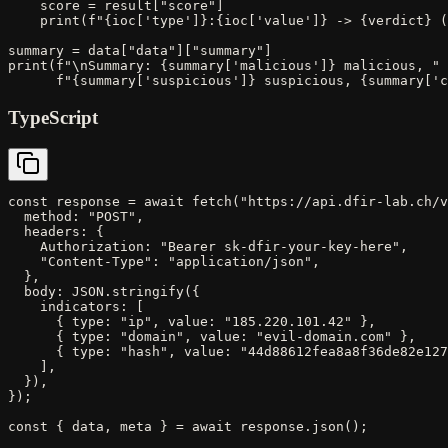
    score = result["score"]

    print(f"{ioc['type']}:{ioc['value']} -> {verdict} (
summary = data["data"]["summary"]

print(f"\nSummary: {summary['malicious']} malicious, "

      f"{summary['suspicious']} suspicious, {summary['c
TypeScript
const response = await fetch("https://api.dfir-lab.ch/v
  method: "POST",

  headers: {

    Authorization: "Bearer sk-dfir-your-key-here",

    "Content-Type": "application/json",

  },

  body: JSON.stringify({

    indicators: [

      { type: "ip", value: "185.220.101.42" },

      { type: "domain", value: "evil-domain.com" },

      { type: "hash", value: "44d88612fea8a8f36de82e127
    ],

  }),

});

const { data, meta } = await response.json();
