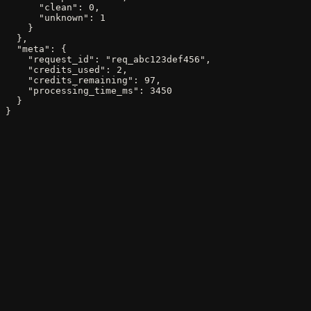
      "clean": 0,

      "unknown": 1

    }

  },

  "meta": {

    "request_id": "req_abc123def456",

    "credits_used": 2,

    "credits_remaining": 97,

    "processing_time_ms": 3450

  }

}