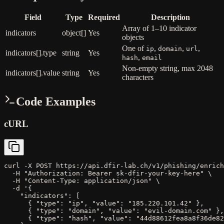
Field
Type
Required
Description
Array of 1–10 indicator
indicators
object[]
Yes
objects
One of
,
,
,
ip
domain
url
indicators[].type
string
Yes
,
hash
email
Non-empty string, max 2048
indicators[].value
string
Yes
characters
Code Examples
cURL
curl -X POST https://api.dfir-lab.ch/v1/phishing/enrich
  -H "Authorization: Bearer sk-dfir-your-key-here" \

  -H "Content-Type: application/json" \

  -d '{

    "indicators": [

      { "type": "ip", "value": "185.220.101.42" },

      { "type": "domain", "value": "evil-domain.com" },

      { "type": "hash", "value": "44d88612fea8a8f36de82