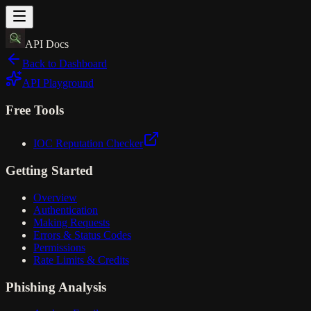
API Docs
Back to Dashboard
API Playground
Free Tools
IOC Reputation Checker
Getting Started
Overview
Authentication
Making Requests
Errors & Status Codes
Permissions
Rate Limits & Credits
Phishing Analysis