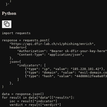
    ]

  }'
Python
import requests

response = requests.post(

    "https://api.dfir-lab.ch/v1/phishing/enrich",

    headers={

        "Authorization": "Bearer sk-dfir-your-key-here"
        "Content-Type": "application/json",

    },

    json={

        "indicators": [

            {"type": "ip", "value": "185.220.101.42"},

            {"type": "domain", "value": "evil-domain.co
            {"type": "hash", "value": "44d88612fea8a8f3
        ]

    },

)

data = response.json()

for result in data["data"]["results"]:

    ioc = result["indicator"]

    verdict = result["verdict"]
