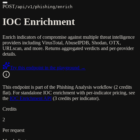
POST
/api/v1/phishing/enrich
IOC Enrichment
Enrich indicators of compromise against multiple threat intelligence
providers including VirusTotal, AbuseIPDB, Shodan, OTX,
URLscan, and more. Returns aggregated verdicts and per-provider
details.
Try this endpoint in the playground →
This endpoint is part of the Phishing Analysis workflow (2 credits
flat). For standalone IOC enrichment with per-indicator pricing, see
the
IOC Enrichment API
(3 credits per indicator).
Credits
2
Per request