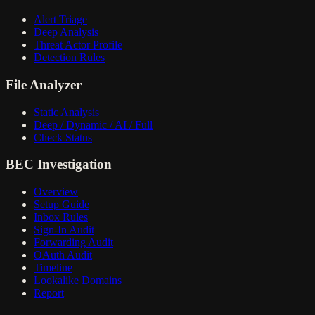
Alert Triage
Deep Analysis
Threat Actor Profile
Detection Rules
File Analyzer
Static Analysis
Deep / Dynamic / AI / Full
Check Status
BEC Investigation
Overview
Setup Guide
Inbox Rules
Sign-In Audit
Forwarding Audit
OAuth Audit
Timeline
Lookalike Domains
Report