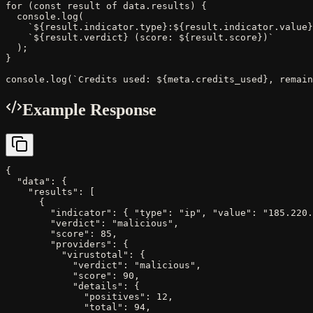
for (const result of data.results) {

  console.log(

    `${result.indicator.type}:${result.indicator.value}
    `${result.verdict} (score: ${result.score})`

  );

}

console.log(`Credits used: ${meta.credits_used}, remain
Example Response
{

  "data": {

    "results": [

      {

        "indicator": { "type": "ip", "value": "185.220.
        "verdict": "malicious",

        "score": 85,

        "providers": {

          "virustotal": {

            "verdict": "malicious",

            "score": 90,

            "details": {

              "positives": 12,

              "total": 94,
