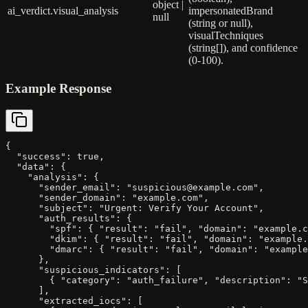
object |
ai_verdict.visual_analysis
impersonatedBrand
null
(string or null),
visualTechniques
(string[]), and confidence
(0-100).
Example Response
{

  "success": true,

  "data": {

    "analysis": {

      "sender_email": "suspicious@example.com",

      "sender_domain": "example.com",

      "subject": "Urgent: Verify Your Account",

      "auth_results": {

        "spf": { "result": "fail", "domain": "example.c
        "dkim": { "result": "fail", "domain": "example.
        "dmarc": { "result": "fail", "domain": "example
      },

      "suspicious_indicators": [

        { "category": "auth_failure", "description": "S
      ],

      "extracted_iocs": [
