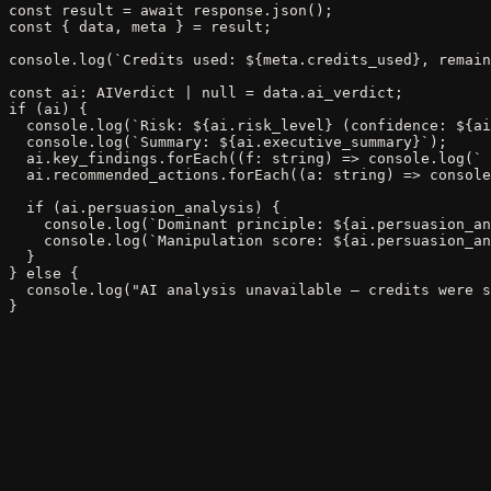
const result = await response.json();

const { data, meta } = result;

console.log(`Credits used: ${meta.credits_used}, remain
const ai: AIVerdict | null = data.ai_verdict;

if (ai) {

  console.log(`Risk: ${ai.risk_level} (confidence: ${ai
  console.log(`Summary: ${ai.executive_summary}`);

  ai.key_findings.forEach((f: string) => console.log(` 
  ai.recommended_actions.forEach((a: string) => console
  if (ai.persuasion_analysis) {

    console.log(`Dominant principle: ${ai.persuasion_an
    console.log(`Manipulation score: ${ai.persuasion_an
  }

} else {

  console.log("AI analysis unavailable — credits were s
}