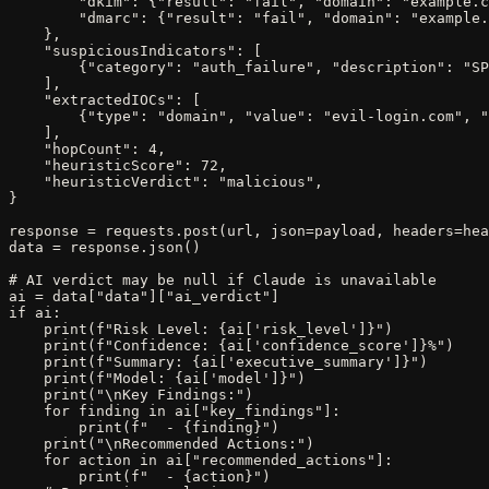
        "dkim": {"result": "fail", "domain": "example.c
        "dmarc": {"result": "fail", "domain": "example.
    },

    "suspiciousIndicators": [

        {"category": "auth_failure", "description": "SP
    ],

    "extractedIOCs": [

        {"type": "domain", "value": "evil-login.com", "
    ],

    "hopCount": 4,

    "heuristicScore": 72,

    "heuristicVerdict": "malicious",

}

response = requests.post(url, json=payload, headers=hea
data = response.json()

# AI verdict may be null if Claude is unavailable

ai = data["data"]["ai_verdict"]

if ai:

    print(f"Risk Level: {ai['risk_level']}")

    print(f"Confidence: {ai['confidence_score']}%")

    print(f"Summary: {ai['executive_summary']}")

    print(f"Model: {ai['model']}")

    print("\nKey Findings:")

    for finding in ai["key_findings"]:

        print(f"  - {finding}")

    print("\nRecommended Actions:")

    for action in ai["recommended_actions"]:

        print(f"  - {action}")
