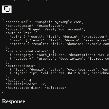
{

  "senderEmail": "suspicious@example.com",

  "senderDomain": "example.com",

  "subject": "Urgent: Verify Your Account",

  "authResults": {

    "spf": { "result": "fail", "domain": "example.com" 
    "dkim": { "result": "fail", "domain": "example.com"
    "dmarc": { "result": "fail", "domain": "example.com
  },

  "suspiciousIndicators": [

    { "category": "auth_failure", "description": "SPF c
    { "category": "urgency", "description": "Subject co
  ],

  "extractedIOCs": [

    { "type": "domain", "value": "evil-login.com", "enr
    { "type": "ip", "value": "93.184.216.34", "enrichme
  ],

  "hopCount": 4,

  "heuristicScore": 72,

  "heuristicVerdict": "malicious"

}
Response