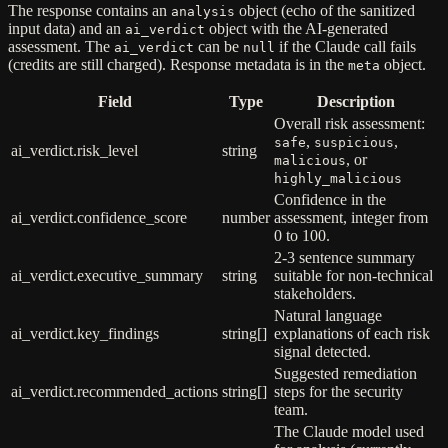
The response contains an
object (echo of the sanitized
analysis
input data) and an
object with the AI-generated
ai_verdict
assessment. The
can be
if the Claude call fails
ai_verdict
null
(credits are still charged). Response metadata is in the
object.
meta
Field
Type
Description
Overall risk assessment:
,
,
safe
suspicious
ai_verdict.risk_level
string
, or
malicious
highly_malicious
Confidence in the
ai_verdict.confidence_score
number
assessment, integer from
0 to 100.
2-3 sentence summary
ai_verdict.executive_summary
string
suitable for non-technical
stakeholders.
Natural language
ai_verdict.key_findings
string[]
explanations of each risk
signal detected.
Suggested remediation
ai_verdict.recommended_actions
string[]
steps for the security
team.
The Claude model used