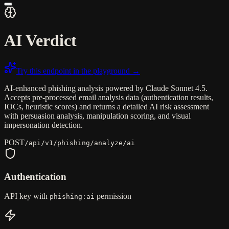
AI Verdict
Try this endpoint in the playground →
AI-enhanced phishing analysis powered by Claude Sonnet 4.5.
Accepts pre-processed email analysis data (authentication results,
IOCs, heuristic scores) and returns a detailed AI risk assessment
with persuasion analysis, manipulation scoring, and visual
impersonation detection.
POST
/api/v1/phishing/analyze/ai
Authentication
API key with
permission
phishing:ai