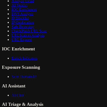
Analyze Email
AI Verdict
IOC Enrichment
DNS Analysis
IP Blacklist
IP Geolocation
Safe Browsing
CheckPhish URL Scan
URLScan.io Analysis
URL Expand
IOC Enrichment
Enrich Indicators
Exposure Scanning
Scan Domain/IP
AI Assistant
AI Chat
AI Triage & Analysis