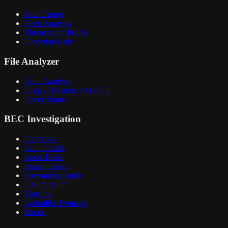
Alert Triage
Deep Analysis
Threat Actor Profile
Detection Rules
File Analyzer
Static Analysis
Deep / Dynamic / AI / Full
Check Status
BEC Investigation
Overview
Setup Guide
Inbox Rules
Sign-In Audit
Forwarding Audit
OAuth Audit
Timeline
Lookalike Domains
Report