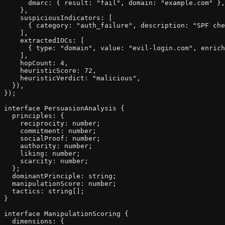
      dmarc: { result: "fail", domain: "example.com" },

    },

    suspiciousIndicators: [

      { category: "auth_failure", description: "SPF che
    ],

    extractedIOCs: [

      { type: "domain", value: "evil-login.com", enrich
    ],

    hopCount: 4,

    heuristicScore: 72,

    heuristicVerdict: "malicious",

  }),

});

interface PersuasionAnalysis {

  principles: {

    reciprocity: number;

    commitment: number;

    socialProof: number;

    authority: number;

    liking: number;

    scarcity: number;

  };

  dominantPrinciple: string;

  manipulationScore: number;

  tactics: string[];

}

interface ManipulationScoring {

  dimensions: {
