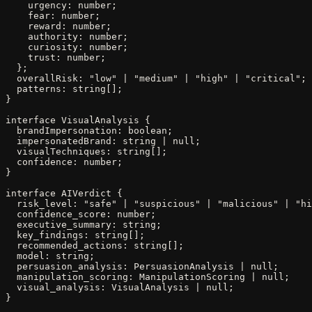
    urgency: number;

    fear: number;

    reward: number;

    authority: number;

    curiosity: number;

    trust: number;

  };

  overallRisk: "low" | "medium" | "high" | "critical";

  patterns: string[];

}

interface VisualAnalysis {

  brandImpersonation: boolean;

  impersonatedBrand: string | null;

  visualTechniques: string[];

  confidence: number;

}

interface AIVerdict {

  risk_level: "safe" | "suspicious" | "malicious" | "hi
  confidence_score: number;

  executive_summary: string;

  key_findings: string[];

  recommended_actions: string[];

  model: string;

  persuasion_analysis: PersuasionAnalysis | null;

  manipulation_scoring: ManipulationScoring | null;

  visual_analysis: VisualAnalysis | null;

}
