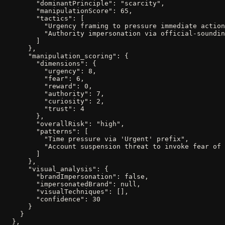
        "dominantPrinciple": "scarcity",

        "manipulationScore": 65,

        "tactics": [

          "Urgency framing to pressure immediate action
          "Authority impersonation via official-soundin
        ]

      },

      "manipulation_scoring": {

        "dimensions": {

          "urgency": 8,

          "fear": 6,

          "reward": 0,

          "authority": 7,

          "curiosity": 2,

          "trust": 4

        },

        "overallRisk": "high",

        "patterns": [

          "Time pressure via 'Urgent' prefix",

          "Account suspension threat to invoke fear of 
        ]

      },

      "visual_analysis": {

        "brandImpersonation": false,

        "impersonatedBrand": null,

        "visualTechniques": [],

        "confidence": 30

      }

    }

  },
