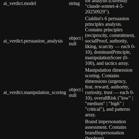
for analysis (currently
ai_verdict.model
string
"claude-sonnet-4-5-
20250929").
Cialdini's 6 persuasion
principles analysis.
Contains principles
(reciprocity, commitment,
object |
ai_verdict.persuasion_analysis
socialProof, authority,
null
liking, scarcity — each 0-
10), dominantPrinciple,
manipulationScore (0-
100), and tactics array.
Manipulation dimension
scoring. Contains
dimensions (urgency,
fear, reward, authority,
object |
ai_verdict.manipulation_scoring
curiosity, trust — each 0-
null
10), overallRisk ("low" |
"medium" | "high" |
"critical"), and patterns
array.
Brand impersonation
assessment. Contains
brandImpersonation
(boolean),