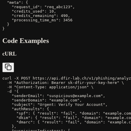
  "meta": {

    "request_id": "req_abc123",

    "credits_used": 10,

    "credits_remaining": 490,

    "processing_time_ms": 3456

  }

}
Code Examples
cURL
curl -X POST https://api.dfir-lab.ch/v1/phishing/analyz
  -H "Authorization: Bearer sk-dfir-your-key-here" \

  -H "Content-Type: application/json" \

  -d '{

    "senderEmail": "suspicious@example.com",

    "senderDomain": "example.com",

    "subject": "Urgent: Verify Your Account",

    "authResults": {

      "spf": { "result": "fail", "domain": "example.com
      "dkim": { "result": "fail", "domain": "example.co
      "dmarc": { "result": "fail", "domain": "example.c
    },

    "suspiciousIndicators": [
