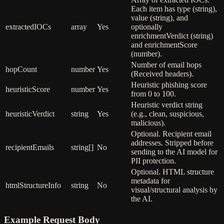
Each item has type (string),
value (string), and
extractedIOCs
array
Yes
optionally
enrichmentVerdict (string)
and enrichmentScore
(number).
Number of email hops
hopCount
number
Yes
(Received headers).
Heuristic phishing score
heuristicScore
number
Yes
from 0 to 100.
Heuristic verdict string
heuristicVerdict
string
Yes
(e.g., clean, suspicious,
malicious).
Optional. Recipient email
addresses. Stripped before
recipientEmails
string[]
No
sending to the AI model for
PII protection.
Optional. HTML structure
metadata for
htmlStructureInfo
string
No
visual/structural analysis by
the AI.
Example Request Body