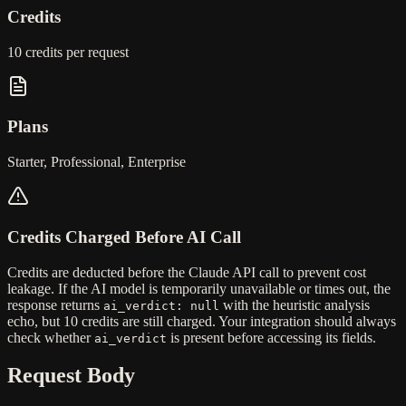
Credits
10 credits
per request
Plans
Starter, Professional, Enterprise
Credits Charged Before AI Call
Credits are deducted
before
the Claude API call to prevent cost
leakage. If the AI model is temporarily unavailable or times out, the
response returns
with the heuristic analysis
ai_verdict: null
echo, but
10 credits are still charged
. Your integration should always
check whether
is present before accessing its fields.
ai_verdict
Request Body