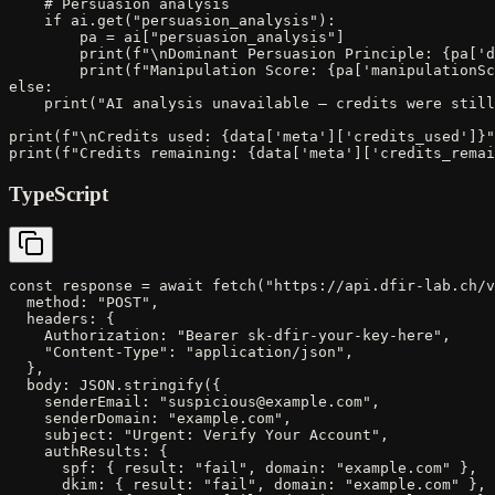
    # Persuasion analysis

    if ai.get("persuasion_analysis"):

        pa = ai["persuasion_analysis"]

        print(f"\nDominant Persuasion Principle: {pa['d
        print(f"Manipulation Score: {pa['manipulationSc
else:

    print("AI analysis unavailable — credits were still
print(f"\nCredits used: {data['meta']['credits_used']}"
print(f"Credits remaining: {data['meta']['credits_remai
TypeScript
const response = await fetch("https://api.dfir-lab.ch/v
  method: "POST",

  headers: {

    Authorization: "Bearer sk-dfir-your-key-here",

    "Content-Type": "application/json",

  },

  body: JSON.stringify({

    senderEmail: "suspicious@example.com",

    senderDomain: "example.com",

    subject: "Urgent: Verify Your Account",

    authResults: {

      spf: { result: "fail", domain: "example.com" },

      dkim: { result: "fail", domain: "example.com" },
