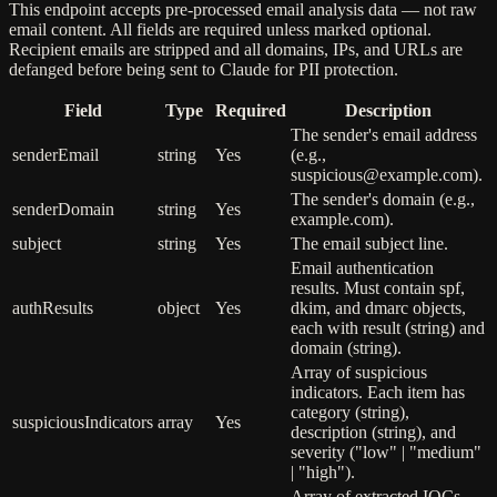
This endpoint accepts pre-processed email analysis data — not raw
email content. All fields are required unless marked optional.
Recipient emails are stripped and all domains, IPs, and URLs are
defanged before being sent to Claude for PII protection.
Field
Type
Required
Description
The sender's email address
senderEmail
string
Yes
(e.g.,
suspicious@example.com).
The sender's domain (e.g.,
senderDomain
string
Yes
example.com).
subject
string
Yes
The email subject line.
Email authentication
results. Must contain spf,
authResults
object
Yes
dkim, and dmarc objects,
each with result (string) and
domain (string).
Array of suspicious
indicators. Each item has
category (string),
suspiciousIndicators
array
Yes
description (string), and
severity ("low" | "medium"
| "high").
Array of extracted IOCs.