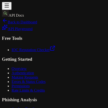
API Docs
Back to Dashboard
API Playground
Free Tools
IOC Reputation Checker
Getting Started
Overview
Authentication
Making Requests
Errors & Status Codes
Permissions
Rate Limits & Credits
Phishing Analysis