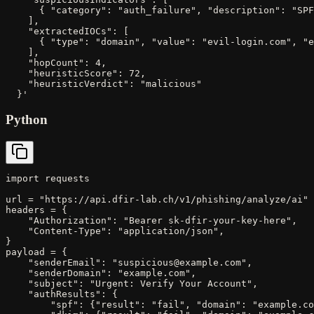
      { "category": "auth_failure", "description": "SPF
    ],

    "extractedIOCs": [

      { "type": "domain", "value": "evil-login.com", "e
    ],

    "hopCount": 4,

    "heuristicScore": 72,

    "heuristicVerdict": "malicious"

  }'
Python
import requests

url = "https://api.dfir-lab.ch/v1/phishing/analyze/ai"

headers = {

    "Authorization": "Bearer sk-dfir-your-key-here",

    "Content-Type": "application/json",

}

payload = {

    "senderEmail": "suspicious@example.com",

    "senderDomain": "example.com",

    "subject": "Urgent: Verify Your Account",

    "authResults": {

        "spf": {"result": "fail", "domain": "example.co