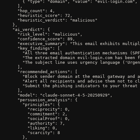
        { "type": "domain", "value": "evil-login.com", 
      ],

      "hop_count": 4,

      "heuristic_score": 72,

      "heuristic_verdict": "malicious"

    },

    "ai_verdict": {

      "risk_level": "malicious",

      "confidence_score": 89,

      "executive_summary": "This email exhibits multipl
      "key_findings": [

        "All three email authentication mechanisms (SPF
        "The extracted domain evil-login.com has been f
        "The subject line uses urgency language ('Urgen
      ],

      "recommended_actions": [

        "Block sender domain at the email gateway and a
        "Alert all recipients and advise them not to cl
        "Submit the phishing indicators to your threat 
      ],

      "model": "claude-sonnet-4-5-20250929",

      "persuasion_analysis": {

        "principles": {

          "reciprocity": 0,

          "commitment": 2,

          "socialProof": 0,

          "authority": 7,

          "liking": 0,

          "scarcity": 8

        },
