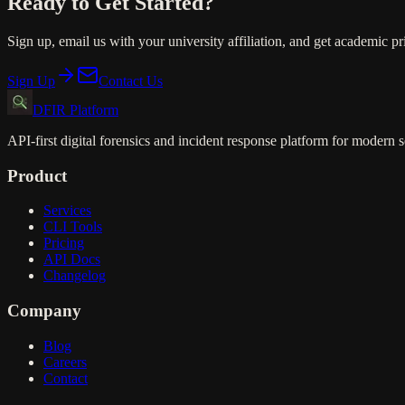
Ready to Get Started?
Sign up, email us with your university affiliation, and get academic p
Sign Up
Contact Us
DFIR Platform
API-first digital forensics and incident response platform for modern s
Product
Services
CLI Tools
Pricing
API Docs
Changelog
Company
Blog
Careers
Contact