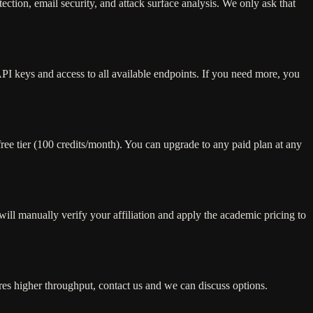
tion, email security, and attack surface analysis. We only ask that
API keys and access to all available endpoints. If you need more, you
free tier (100 credits/month). You can upgrade to any paid plan at any
ill manually verify your affiliation and apply the academic pricing to
ires higher throughput, contact us and we can discuss options.