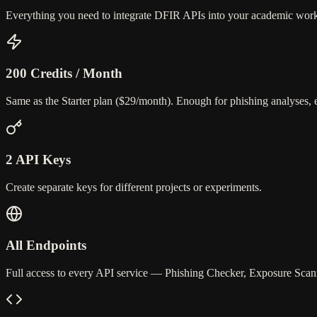
Everything you need to integrate DFIR APIs into your academic work, a
200 Credits / Month
Same as the Starter plan ($29/month). Enough for phishing analyses,
2 API Keys
Create separate keys for different projects or experiments.
All Endpoints
Full access to every API service — Phishing Checker, Exposure Scan