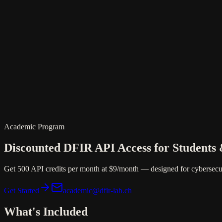
DFIR
Platform
Academic Program
Discounted DFIR API Access for Students
Get 500 API credits per month at
$9/month
— designed for cybersecur
Get Started
academic@dfir-lab.ch
What's Included