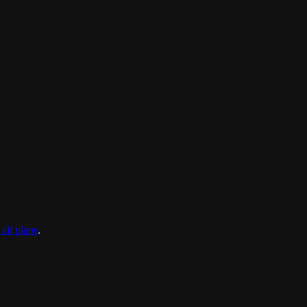
all plans
.