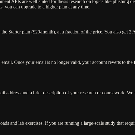
 APIs are well-suited for thesis research on topics like phishing detec
s, you can upgrade to a higher plan at any time.
e Starter plan ($29/month), at a fraction of the price. You also get 2 
 email. Once your email is no longer valid, your account reverts to the 
il address and a brief description of your research or coursework. We w
oads and lab exercises. If you are running a large-scale study that requ