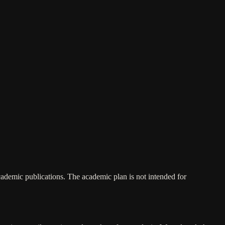
academic publications. The academic plan is not intended for