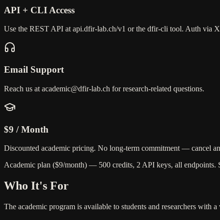
API + CLI Access
Use the REST API at api.dfir-lab.ch/v1 or the dfir-cli tool. Auth via
Email Support
Reach us at academic@dfir-lab.ch for research-related questions.
$9 / Month
Discounted academic pricing. No long-term commitment — cancel an
Academic plan ($9/month)
— 500 credits, 2 API keys, all endpoints.
Who It's For
The academic program is available to students and researchers with a va