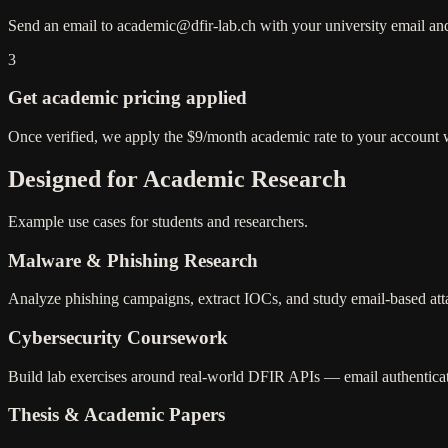
Send an email to academic@dfir-lab.ch with your university email and 
3
Get academic pricing applied
Once verified, we apply the $9/month academic rate to your account 
Designed for Academic Research
Example use cases for students and researchers.
Malware & Phishing Research
Analyze phishing campaigns, extract IOCs, and study email-based atta
Cybersecurity Coursework
Build lab exercises around real-world DFIR APIs — email authenticat
Thesis & Academic Papers