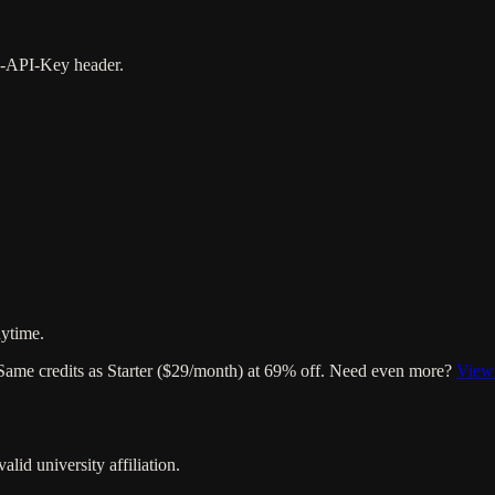
 X-API-Key header.
ytime.
 Same credits as Starter ($29/month) at 69% off. Need even more?
View 
lid university affiliation.