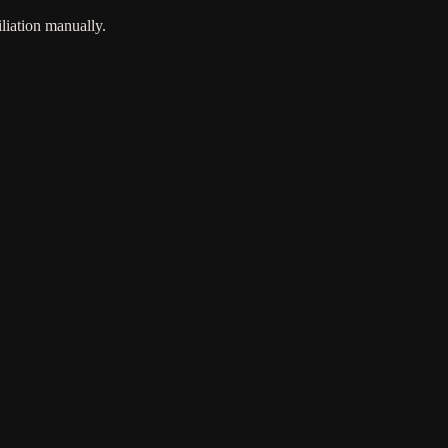
liation manually.