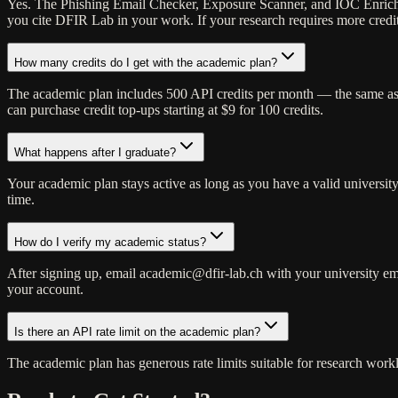
Yes. The Phishing Email Checker, Exposure Scanner, and IOC Enrichment
you cite DFIR Lab in your work. If your research requires more credit
How many credits do I get with the academic plan?
The academic plan includes 500 API credits per month — the same as th
can purchase credit top-ups starting at $9 for 100 credits.
What happens after I graduate?
Your academic plan stays active as long as you have a valid university
time.
How do I verify my academic status?
After signing up, email academic@dfir-lab.ch with your university ema
your account.
Is there an API rate limit on the academic plan?
The academic plan has generous rate limits suitable for research workl