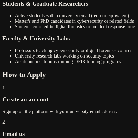
Students & Graduate Researchers
Active students with a university email (.edu or equivalent)
Master's and PhD candidates in cybersecurity or related fields
Students enrolled in digital forensics or incident response prog
Faculty & University Labs
Professors teaching cybersecurity or digital forensics courses
University research labs working on security topics
Academic institutions running DFIR training programs
How to Apply
1
Create an account
Sign up on the platform with your university email address.
2
Email us