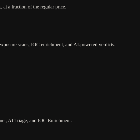
t a fraction of the regular price.
 exposure scans, IOC enrichment, and AI-powered verdicts.
ner, AI Triage, and IOC Enrichment.