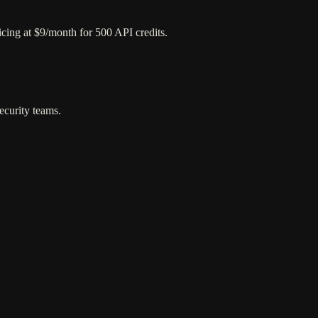
ricing at $9/month for 500 API credits.
ecurity teams.