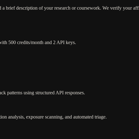
a brief description of your research or coursework. We verify your affi
with 500 credits/month and 2 API keys.
ck patterns using structured API responses.
ion analysis, exposure scanning, and automated triage.