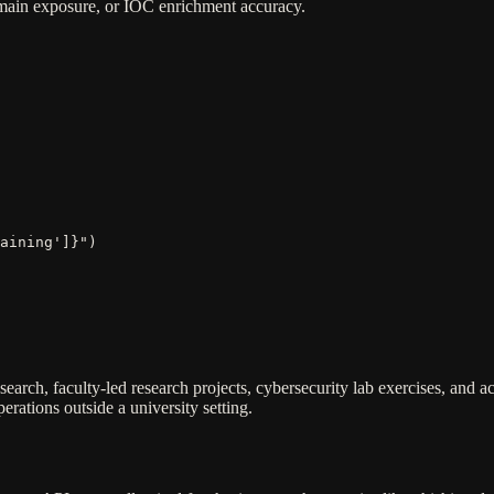
domain exposure, or IOC enrichment accuracy.
aining']}")
search, faculty-led research projects, cybersecurity lab exercises, and 
rations outside a university setting.