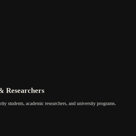
 & Researchers
ity students, academic researchers, and university programs.