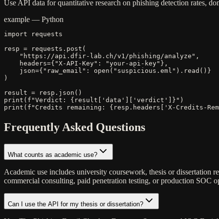
Use API data for quantitative research on phishing detection rates, 
example — Python
import requests

resp = requests.post(

    "https://api.dfir-lab.ch/v1/phishing/analyze",

    headers={"X-API-Key": "your-api-key"},

    json={"raw_email": open("suspicious.eml").read()}

)

result = resp.json()

print(f"Verdict: {result['data']['verdict']}")

print(f"Credits remaining: {resp.headers['X-Credits-Rem
Frequently Asked Questions
What counts as academic use?
Academic use includes university coursework, thesis or dissertation re
commercial consulting, paid penetration testing, or production SOC ope
Can I use the API for my thesis or dissertation?