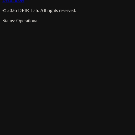
Learn more
©
2026
DFIR Lab. All rights reserved.
Status: Operational