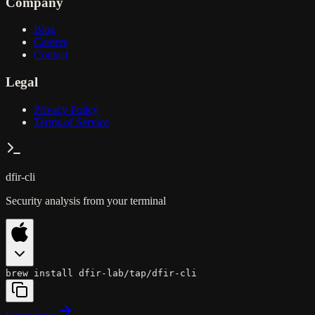
Company
Blog
Careers
Contact
Legal
Privacy Policy
Terms of Service
dfir-cli
Security analysis from your terminal
brew install dfir-lab/tap/dfir-cli