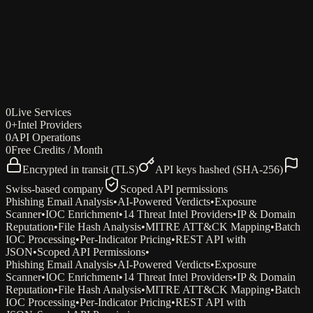
dfir-cli — phishing-analysis
Try every endpoint in your browser
10 free sandbox credits/week · No signup required
0
Live Services
Open playground
0
+
Intel Providers
0
API Operations
0
Free Credits / Month
Encrypted in transit (TLS)
API keys hashed (SHA-256)
Swiss-based company
Scoped API permissions
Phishing Email Analysis
•
AI-Powered Verdicts
•
Exposure
Scanner
•
IOC Enrichment
•
14 Threat Intel Providers
•
IP & Domain
Reputation
•
File Hash Analysis
•
MITRE ATT&CK Mapping
•
Batch
IOC Processing
•
Per-Indicator Pricing
•
REST API with
JSON
•
Scoped API Permissions
•
Phishing Email Analysis
•
AI-Powered Verdicts
•
Exposure
Scanner
•
IOC Enrichment
•
14 Threat Intel Providers
•
IP & Domain
Reputation
•
File Hash Analysis
•
MITRE ATT&CK Mapping
•
Batch
IOC Processing
•
Per-Indicator Pricing
•
REST API with