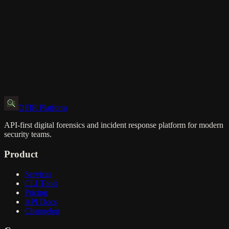
DFIR Platform
API-first digital forensics and incident response platform for modern
security teams.
Product
Services
CLI Tools
Pricing
API Docs
Changelog